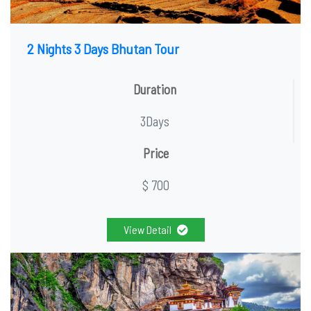
2 Nights 3 Days Bhutan Tour
Duration
3Days
Price
$ 700
View Detail