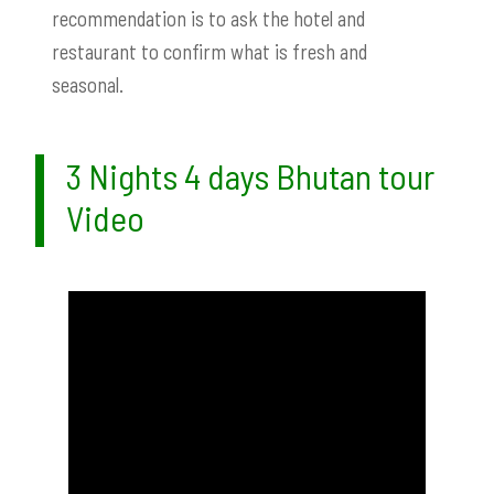
recommendation is to ask the hotel and
restaurant to confirm what is fresh and
seasonal.
3 Nights 4 days Bhutan tour
Video