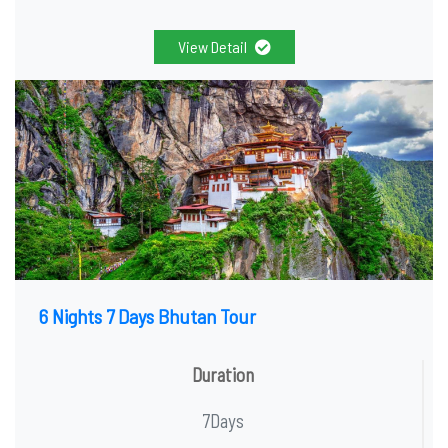
View Detail
6 Nights 7 Days Bhutan Tour
Duration
7Days