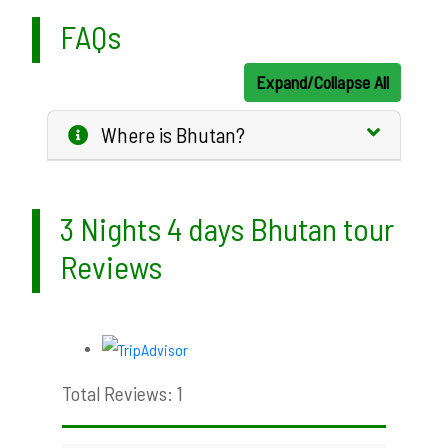
FAQs
Expand/Collapse All
Where is Bhutan?
3 Nights 4 days Bhutan tour
Reviews
Total Reviews: 1