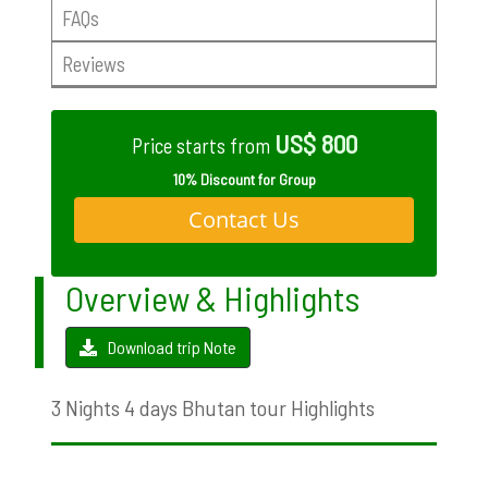
FAQs
Reviews
US$ 800
Price starts from
10% Discount for Group
Contact Us
Overview & Highlights
Download trip Note
3 Nights 4 days Bhutan tour Highlights