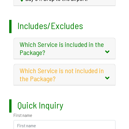
Includes/Excludes
Which Service is included in the
Package?
Which Service is not included in
the Package?
Quick Inquiry
First name