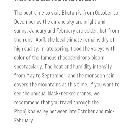
The best time to visit Bhutan is from October to
December as the air and sky are bright and
sunny. January and February are colder, but from
then until April, the local climate remains dry of
high quality. In late spring, flood the valleys with
color of the famous rhododendrons bloom
spectacularly. The heat and humidity intensify
from May to September, and the monsoon rain
covers the mountains at this time. If you want to
see the unusual black-necked cranes, we
recommend that you travel through the
Phobjikha Valley between late October and mid-
February.