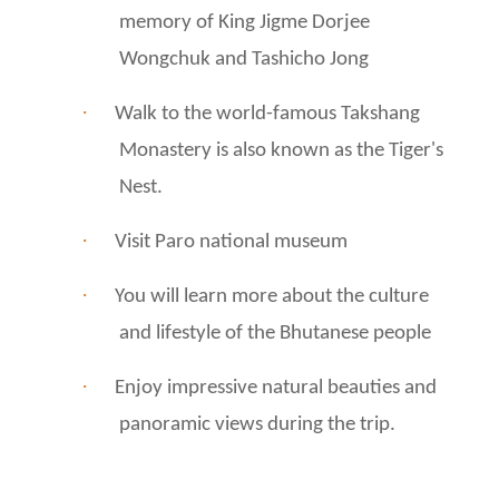
memory of King Jigme Dorjee
Wongchuk and Tashicho Jong
·
Walk to the world-famous Takshang
Monastery is also known as the Tiger's
Nest.
·
Visit Paro national museum
·
You will learn more about the culture
and lifestyle of the Bhutanese people
·
Enjoy impressive natural beauties and
panoramic views during the trip.