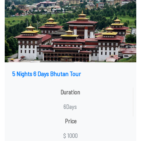
5 Nights 6 Days Bhutan Tour
Duration
6Days
Price
$ 1000