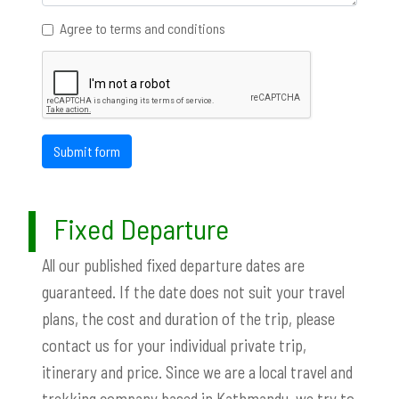
Agree to terms and conditions
Submit form
Fixed Departure
All our published fixed departure dates are
guaranteed. If the date does not suit your travel
plans, the cost and duration of the trip, please
contact us for your individual private trip,
itinerary and price. Since we are a local travel and
trekking company based in Kathmandu, we try to