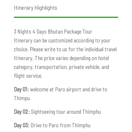
Itinerary Highlights
3 Nights 4 Days Bhutan Package Tour
Itinerary can be customized according to your
choice. Please write to us for the individual travel
Itinerary. The price varies depending on hotel
category, transportation, private vehicle, and
flight service.
Day 01:
welcome at Paro airport and drive to
Thimpu
Day 02:
Sightseeing tour around Thimphu
Day 03:
Drive to Paro from Thimphu