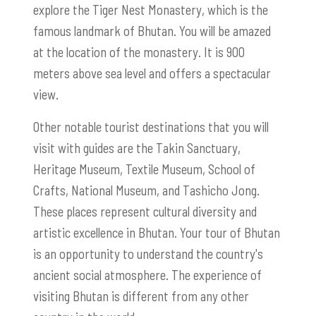
explore the Tiger Nest Monastery, which is the
famous landmark of Bhutan. You will be amazed
at the location of the monastery. It is 900
meters above sea level and offers a spectacular
view.
Other notable tourist destinations that you will
visit with guides are the Takin Sanctuary,
Heritage Museum, Textile Museum, School of
Crafts, National Museum, and Tashicho Jong.
These places represent cultural diversity and
artistic excellence in Bhutan. Your tour of Bhutan
is an opportunity to understand the country's
ancient social atmosphere. The experience of
visiting Bhutan is different from any other