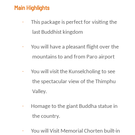
Main Highlights
·
This package is perfect for visiting the
last Buddhist kingdom
·
You will have a pleasant flight over the
mountains to and from Paro airport
·
You will visit the Kunselcholing to see
the spectacular view of the Thimphu
Valley.
·
Homage to the giant Buddha statue in
the country.
·
You will Visit Memorial Chorten built-in