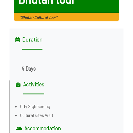
"Bhutan Cultural Tour"
Duration
4 Days
Activities
City Sightseeing
Cultural sites Visit
Accommodation