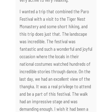
I wanted a trip that combined the Paro
Festival with a visit to the Tiger Nest
Monastery and some short hiking, and
this trip does just that. The landscape
was incredible. The festival was
fantastic and such a wonderful and joyful
occasion where the locals in their
national costumes watched hundreds of
incredible stories through dance. On the
last day, we had an excellent view of the
thangka. It was a real privilege to attend
and be a part of this festival. The walk
had an impressive stage and was
demanding enough. I wish it had been a