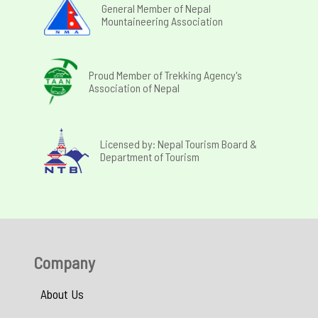
General Member of Nepal
Mountaineering Association
Proud Member of Trekking Agency's
Association of Nepal
Licensed by: Nepal Tourism Board &
Department of Tourism
Company
About Us