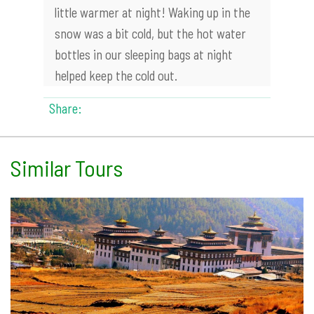
little warmer at night! Waking up in the
snow was a bit cold, but the hot water
bottles in our sleeping bags at night
helped keep the cold out.
Share:
Similar Tours