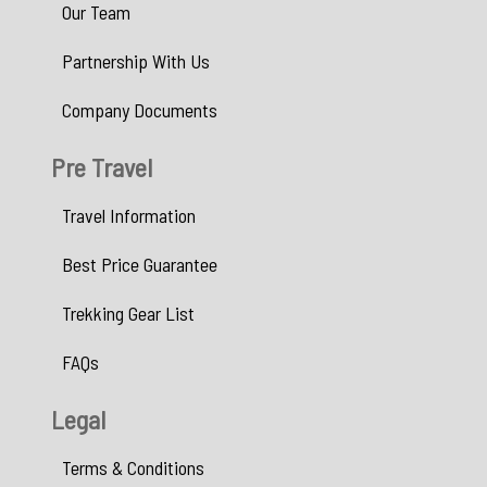
Our Team
Partnership With Us
Company Documents
Pre Travel
Travel Information
Best Price Guarantee
Trekking Gear List
FAQs
Legal
Terms & Conditions