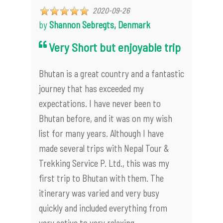
2020-09-26
by
Shannon Sebregts, Denmark
Very Short but enjoyable trip
Bhutan is a great country and a fantastic
journey that has exceeded my
expectations. I have never been to
Bhutan before, and it was on my wish
list for many years. Although I have
made several trips with Nepal Tour &
Trekking Service P. Ltd., this was my
first trip to Bhutan with them. The
itinerary was varied and very busy
quickly and included everything from
very active to very relaxing.