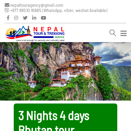
nepaltouragency@gmail.com
+977 98510 16865 (WhatsApp, viber, wechat Available)
3 Nights 4 days
Bhutan tour