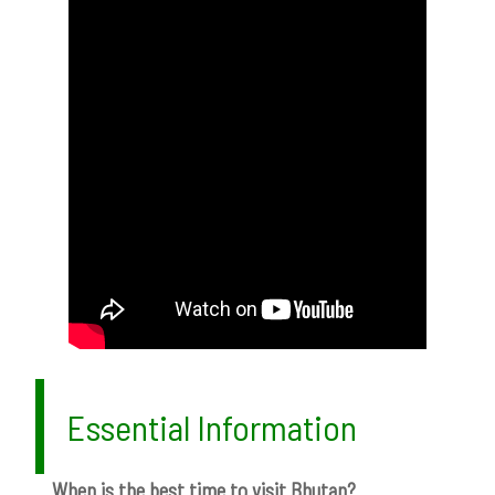
Essential Information
When is the best time to visit Bhutan?