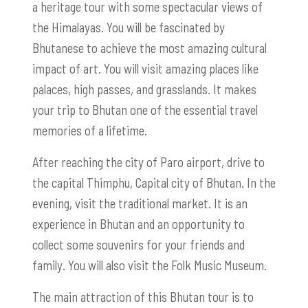
a heritage tour with some spectacular views of
the Himalayas. You will be fascinated by
Bhutanese to achieve the most amazing cultural
impact of art. You will visit amazing places like
palaces, high passes, and grasslands. It makes
your trip to Bhutan one of the essential travel
memories of a lifetime.
After reaching the city of Paro airport, drive to
the capital Thimphu, Capital city of Bhutan. In the
evening, visit the traditional market. It is an
experience in Bhutan and an opportunity to
collect some souvenirs for your friends and
family. You will also visit the Folk Music Museum.
The main attraction of this Bhutan tour is to