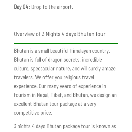
Day 04:
Drop to the airport.
Overview of 3 Nights 4 days Bhutan tour
Bhutan is a small beautiful Himalayan country.
Bhutan is full of dragon secrets, incredible
culture, spectacular nature, and will surely amaze
travelers. We offer you religious travel
experience. Our many years of experience in
tourism in Nepal, Tibet, and Bhutan, we design an
excellent Bhutan tour package at a very
competitive price.
3 nights 4 days Bhutan package tour is known as