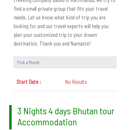
find a small private group that fits your travel
needs. Let us know what kind of trip you are
looking for and our travel experts will help you
plan your customized trip to your dream
destination. Thank you and Namaste!
No Results
3 Nights 4 days Bhutan tour
Accommodation