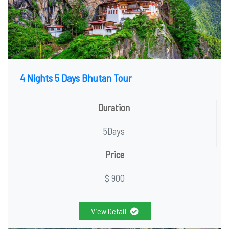
4 Nights 5 Days Bhutan Tour
Duration
5Days
Price
$ 900
View Detail