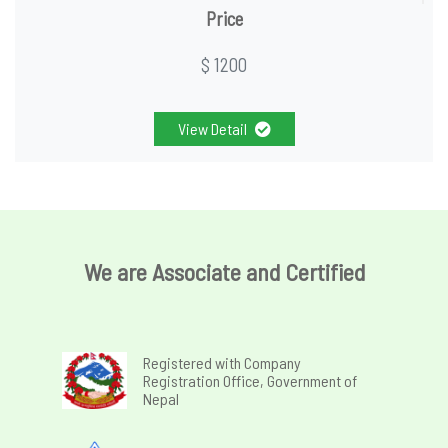
Price
$ 1200
View Detail
We are Associate and Certified
Registered with Company
Registration Office, Government of
Nepal