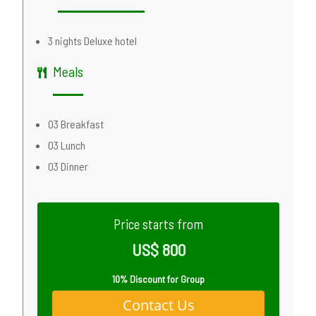
3 nights Deluxe hotel
Meals
03 Breakfast
03 Lunch
03 Dinner
Price starts from
US$ 800
10% Discount for Group
Contact Us