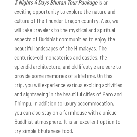
3 Nights 4 Days Bhutan Tour Package
is an
exciting opportunity to explore the nature and
culture of the Thunder Dragon country. Also, we
will take travelers to the mystical and spiritual
aspects of Buddhist communities to enjoy the
beautiful landscapes of the Himalayas. The
centuries-old monasteries and castles, the
splendid architecture, and old lifestyle are sure to
provide some memories of a lifetime. On this
trip, you will experience various exciting activities
and sightseeing in the beautiful cities of Paro and
Thimpu. In addition to luxury accommodation,
you can also stay on a farmhouse with a unique
Buddhist atmosphere. It is an excellent option to
try simple Bhutanese food.