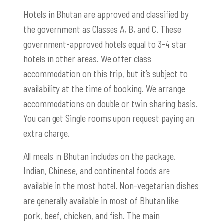
Hotels in Bhutan are approved and classified by
the government as Classes A, B, and C. These
government-approved hotels equal to 3-4 star
hotels in other areas. We offer class
accommodation on this trip, but it’s subject to
availability at the time of booking. We arrange
accommodations on double or twin sharing basis.
You can get Single rooms upon request paying an
extra charge.
All meals in Bhutan includes on the package.
Indian, Chinese, and continental foods are
available in the most hotel. Non-vegetarian dishes
are generally available in most of Bhutan like
pork, beef, chicken, and fish. The main