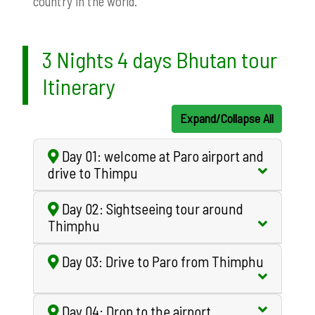
country in the world.
3 Nights 4 days Bhutan tour
Itinerary
Expand/Collapse All
Day 01: welcome at Paro airport and
drive to Thimpu
Day 02: Sightseeing tour around
Thimphu
Day 03: Drive to Paro from Thimphu
Day 04: Drop to the airport.