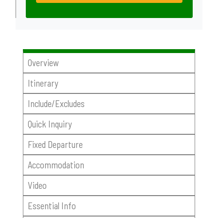
Overview
Itinerary
Include/Excludes
Quick Inquiry
Fixed Departure
Accommodation
Video
Essential Info