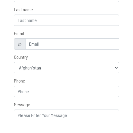
Last name
Email
@
Country
Phone
Message