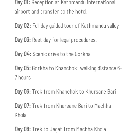
Day 01:
Reception at Kathmandu international
airport and transfer to the hotel.
Day 02:
Full day guided tour of Kathmandu valley
Day 03:
Rest day for legal procedures.
Day 04:
Scenic drive to the Gorkha
Day 05:
Gorkha to Khanchok: walking distance 6-
7 hours
Day 06:
Trek from Khanchok to Khursane Bari
Day 07:
Trek from Khursane Bari to Machha
Khola
Day 08:
Trek to Jagat from Machha Khola