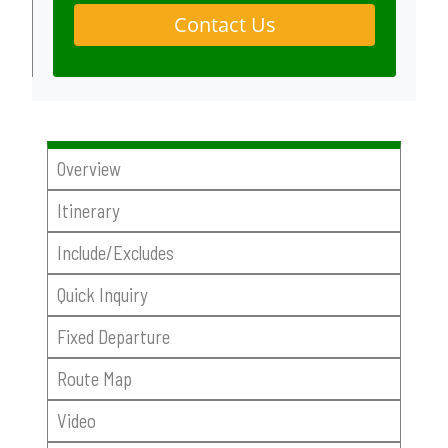
Contact Us
Overview
Itinerary
Include/Excludes
Quick Inquiry
Fixed Departure
Route Map
Video