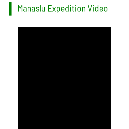
Manaslu Expedition Video