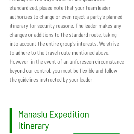
standardized, please note that your team leader
authorizes to change or even reject a party's planned
itinerary for security reasons. The leader makes any
changes or additions to the standard route, taking
into account the entire group's interests. We strive
to adhere to the travel route mentioned above.
However, in the event of an unforeseen circumstance
beyond our control, you must be flexible and follow
the guidelines instructed by your leader.
Manaslu Expedition
Itinerary