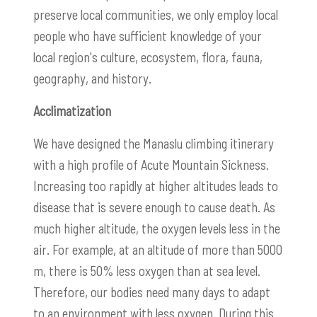
preserve local communities, we only employ local
people who have sufficient knowledge of your
local region's culture, ecosystem, flora, fauna,
geography, and history.
Acclimatization
We have designed the Manaslu climbing itinerary
with a high profile of Acute Mountain Sickness.
Increasing too rapidly at higher altitudes leads to
disease that is severe enough to cause death. As
much higher altitude, the oxygen levels less in the
air. For example, at an altitude of more than 5000
m, there is 50% less oxygen than at sea level.
Therefore, our bodies need many days to adapt
to an environment with less oxygen. During this