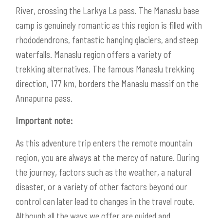
River, crossing the Larkya La pass. The Manaslu base
camp is genuinely romantic as this region is filled with
rhododendrons, fantastic hanging glaciers, and steep
waterfalls. Manaslu region offers a variety of
trekking alternatives. The famous Manaslu trekking
direction, 177 km, borders the Manaslu massif on the
Annapurna pass.
Important note:
As this adventure trip enters the remote mountain
region, you are always at the mercy of nature. During
the journey, factors such as the weather, a natural
disaster, or a variety of other factors beyond our
control can later lead to changes in the travel route.
Although all the ways we offer are guided and