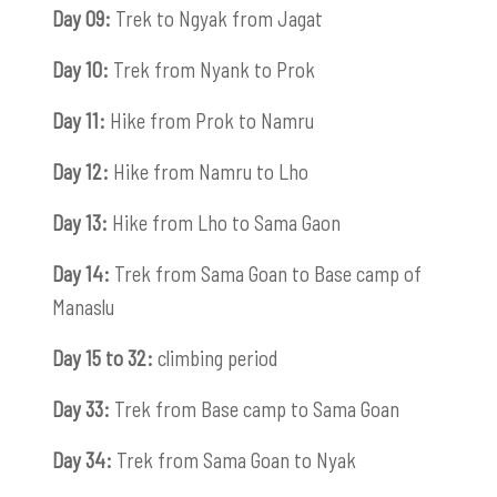
Day 09:
Trek to Ngyak from Jagat
Day 10:
Trek from Nyank to Prok
Day 11:
Hike from Prok to Namru
Day 12:
Hike from Namru to Lho
Day 13:
Hike from Lho to Sama Gaon
Day 14:
Trek from Sama Goan to Base camp of
Manaslu
Day 15 to 32:
climbing period
Day 33:
Trek from Base camp to Sama Goan
Day 34:
Trek from Sama Goan to Nyak