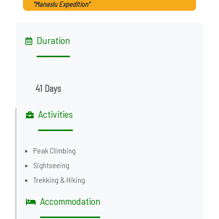
"Manaslu Expedition"
Duration
41 Days
Activities
Peak Climbing
Sightseeing
Trekking & Hiking
Accommodation