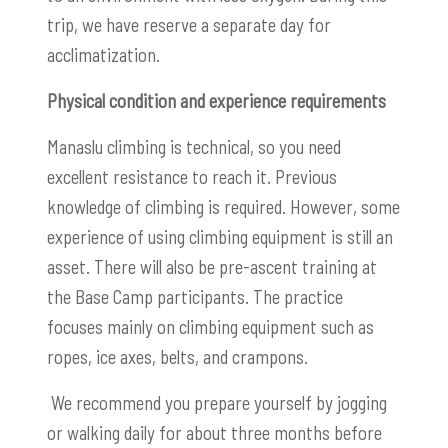
trip, we have reserve a separate day for
acclimatization.
Physical condition and experience requirements
Manaslu climbing is technical, so you need
excellent resistance to reach it. Previous
knowledge of climbing is required. However, some
experience of using climbing equipment is still an
asset. There will also be pre-ascent training at
the Base Camp participants. The practice
focuses mainly on climbing equipment such as
ropes, ice axes, belts, and crampons.
We recommend you prepare yourself by jogging
or walking daily for about three months before