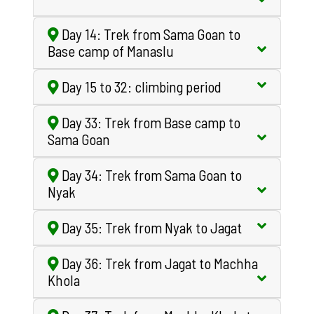
Day 14: Trek from Sama Goan to
Base camp of Manaslu
Day 15 to 32: climbing period
Day 33: Trek from Base camp to
Sama Goan
Day 34: Trek from Sama Goan to
Nyak
Day 35: Trek from Nyak to Jagat
Day 36: Trek from Jagat to Machha
Khola