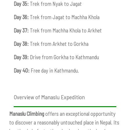
Day 35:
Trek from Nyak to Jagat
Day 36:
Trek from Jagat to Machha Khola
Day 37:
Trek from Machha Khola to Arkhet
Day 38:
Trek from Arkhet to Gorkha
Day 39:
Drive from Gorkha to Kathmandu
Day 40:
Free day in Kathmandu.
Overview of Manaslu Expedition
Manaslu Climbing
offers an exceptional opportunity
to discover a reasonably untouched place in Nepal. Its