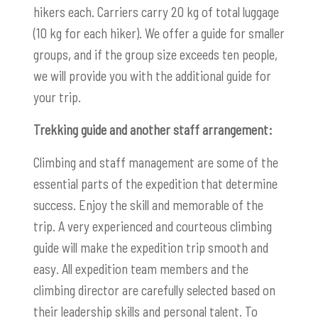
hikers each. Carriers carry 20 kg of total luggage
(10 kg for each hiker). We offer a guide for smaller
groups, and if the group size exceeds ten people,
we will provide you with the additional guide for
your trip.
Trekking guide and another staff arrangement:
Climbing and staff management are some of the
essential parts of the expedition that determine
success. Enjoy the skill and memorable of the
trip. A very experienced and courteous climbing
guide will make the expedition trip smooth and
easy. All expedition team members and the
climbing director are carefully selected based on
their leadership skills and personal talent. To