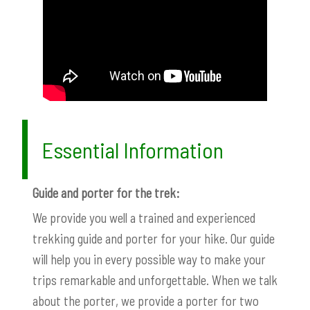
Essential Information
Guide and porter for the trek:
We provide you well a trained and experienced
trekking guide and porter for your hike. Our guide
will help you in every possible way to make your
trips remarkable and unforgettable. When we talk
about the porter, we provide a porter for two