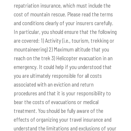
repatriation insurance, which must include the
cost of mountain rescue. Please read the terms
and conditions clearly of your insurers carefully.
In particular, you should ensure that the following
are covered: 1) Activity (i.e., tourism, trekking or
mountaineering) 2) Maximum altitude that you
reach on the trek 3) Helicopter evacuation in an
emergency. It could help if you understood that
you are ultimately responsible for all costs
associated with an eviction and return
procedures and that it is your responsibility to
bear the costs of evacuations or medical
treatment. You should be fully aware of the
effects of organizing your travel insurance and
understand the limitations and exclusions of your