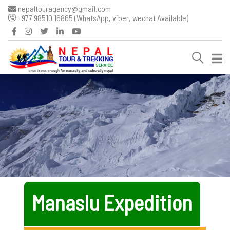
nepaltouragency@gmail.com
+977 98510 16865 (WhatsApp, viber, wechat Available)
Manaslu Expedition