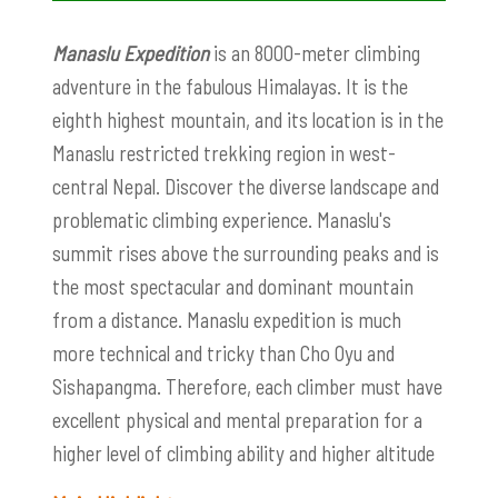
Manaslu Expedition
is an 8000-meter climbing
adventure in the fabulous Himalayas. It is the
eighth highest mountain, and its location is in the
Manaslu restricted trekking region in west-
central Nepal. Discover the diverse landscape and
problematic climbing experience. Manaslu's
summit rises above the surrounding peaks and is
the most spectacular and dominant mountain
from a distance. Manaslu expedition is much
more technical and tricky than Cho Oyu and
Sishapangma. Therefore, each climber must have
excellent physical and mental preparation for a
higher level of climbing ability and higher altitude