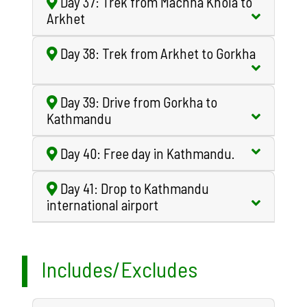
Day 37: Trek from Machha Khola to
Arkhet
Day 38: Trek from Arkhet to Gorkha
Day 39: Drive from Gorkha to
Kathmandu
Day 40: Free day in Kathmandu.
Day 41: Drop to Kathmandu
international airport
Includes/Excludes