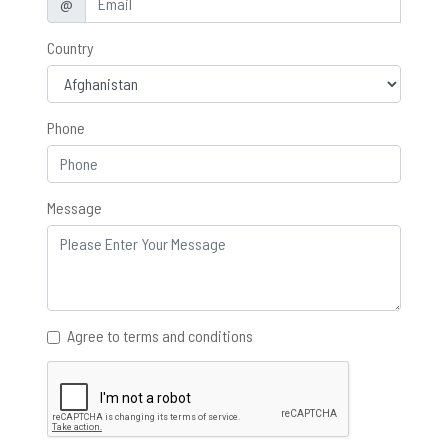
@
Country
Phone
Message
Agree to terms and conditions