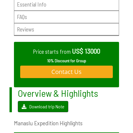
Essential Info
FAQs
Reviews
US$ 13000
Price starts from
10% Discount for Group
Contact Us
Overview & Highlights
Download trip Note
Manaslu Expedition Highlights