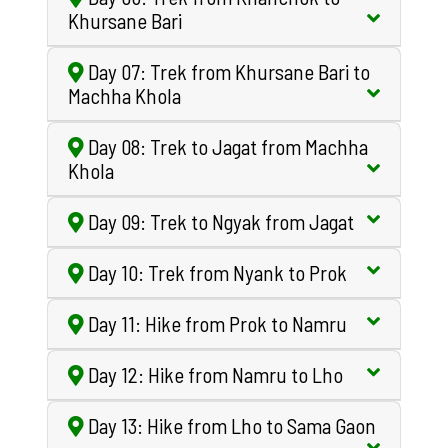
Khursane Bari
Day 07: Trek from Khursane Bari to
Machha Khola
Day 08: Trek to Jagat from Machha
Khola
Day 09: Trek to Ngyak from Jagat
Day 10: Trek from Nyank to Prok
Day 11: Hike from Prok to Namru
Day 12: Hike from Namru to Lho
Day 13: Hike from Lho to Sama Gaon