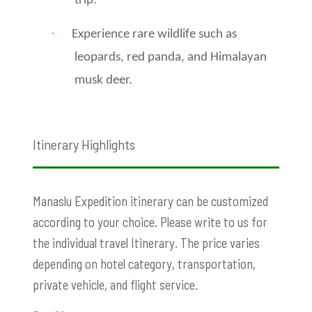
trip.
·
Experience rare wildlife such as
leopards, red panda, and Himalayan
musk deer.
Itinerary Highlights
Manaslu Expedition itinerary can be customized
according to your choice. Please write to us for
the individual travel Itinerary. The price varies
depending on hotel category, transportation,
private vehicle, and flight service.