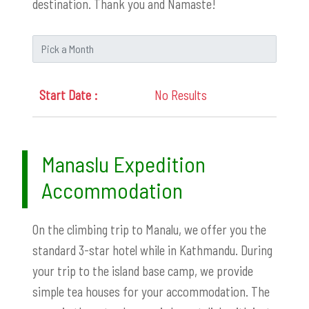
destination. Thank you and Namaste!
No Results
Manaslu Expedition
Accommodation
On the climbing trip to Manalu, we offer you the
standard 3-star hotel while in Kathmandu. During
your trip to the island base camp, we provide
simple tea houses for your accommodation. The