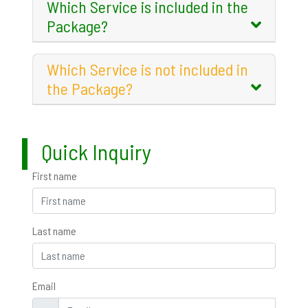
Which Service is included in the
Package?
Which Service is not included in
the Package?
Quick Inquiry
First name
Last name
Email