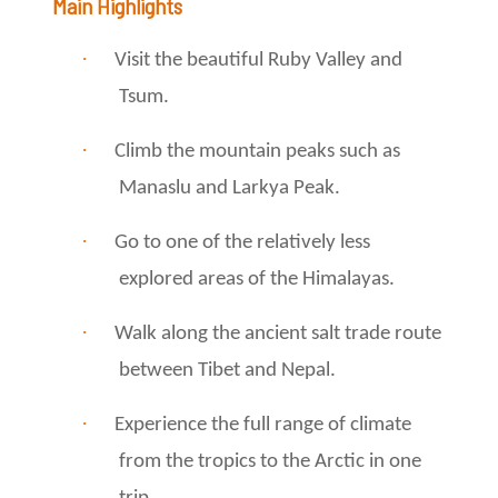
Main Highlights
·
Visit the beautiful Ruby Valley and
Tsum.
·
Climb the mountain peaks such as
Manaslu and Larkya Peak.
·
Go to one of the relatively less
explored areas of the Himalayas.
·
Walk along the ancient salt trade route
between Tibet and Nepal.
·
Experience the full range of climate
from the tropics to the Arctic in one