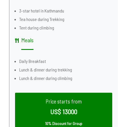
3-star hotel in Kathmandu
Tea house during Trekking
Tent during climbing
Meals
Daily Breakfast
Lunch & dinner during trekking
Lunch & dinner during climbing
Price starts from
US$ 13000
10% Discount for Group