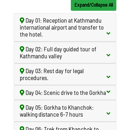
Expand/Collapse All
Day 01: Reception at Kathmandu
international airport and transfer to
the hotel.
Day 02: Full day guided tour of
Kathmandu valley
Day 03: Rest day for legal
procedures.
Day 04: Scenic drive to the Gorkha
Day 05: Gorkha to Khanchok:
walking distance 6-7 hours
Day 06: Trek from Khanchok to