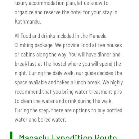
luxury accommodation plan, let us know to
organize and reserve the hotel for your stay in
Kathmandu.
All Food and drinks included in the Manaslu
Climbing package. We provide Food at tea houses
or cabins along the way. You will have dinner and
breakfast at the hostel where you will spend the
night. During the daily walk, our guide decides the
space available and takes a lunch break. We highly
recommend that you bring water treatment pills
to clean the water and drink during the walk.
During the step, there are options to buy bottled
water and boiled water.
Manaslu Expedition Route