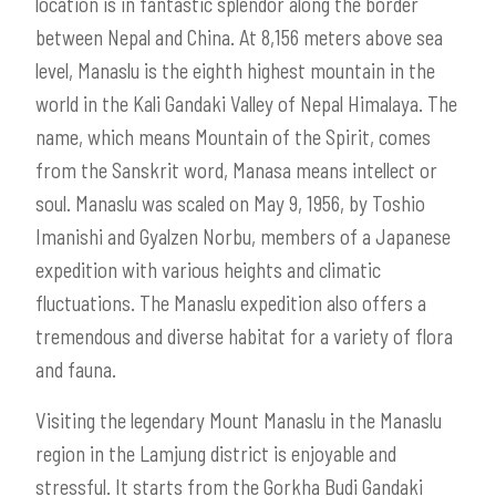
location is in fantastic splendor along the border
between Nepal and China. At 8,156 meters above sea
level, Manaslu is the eighth highest mountain in the
world in the Kali Gandaki Valley of Nepal Himalaya. The
name, which means Mountain of the Spirit, comes
from the Sanskrit word, Manasa means intellect or
soul. Manaslu was scaled on May 9, 1956, by Toshio
Imanishi and Gyalzen Norbu, members of a Japanese
expedition with various heights and climatic
fluctuations. The Manaslu expedition also offers a
tremendous and diverse habitat for a variety of flora
and fauna.
Visiting the legendary Mount Manaslu in the Manaslu
region in the Lamjung district is enjoyable and
stressful. It starts from the Gorkha Budi Gandaki