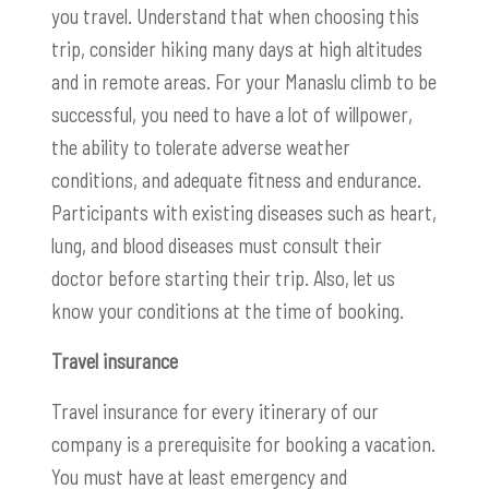
you travel. Understand that when choosing this
trip, consider hiking many days at high altitudes
and in remote areas. For your Manaslu climb to be
successful, you need to have a lot of willpower,
the ability to tolerate adverse weather
conditions, and adequate fitness and endurance.
Participants with existing diseases such as heart,
lung, and blood diseases must consult their
doctor before starting their trip. Also, let us
know your conditions at the time of booking.
Travel insurance
Travel insurance for every itinerary of our
company is a prerequisite for booking a vacation.
You must have at least emergency and