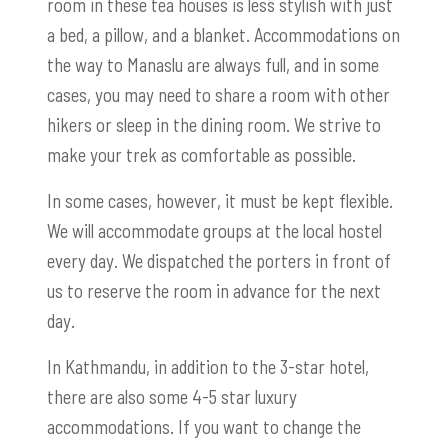
room in these tea houses is less stylish with just
a bed, a pillow, and a blanket. Accommodations on
the way to Manaslu are always full, and in some
cases, you may need to share a room with other
hikers or sleep in the dining room. We strive to
make your trek as comfortable as possible.
In some cases, however, it must be kept flexible.
We will accommodate groups at the local hostel
every day. We dispatched the porters in front of
us to reserve the room in advance for the next
day.
In Kathmandu, in addition to the 3-star hotel,
there are also some 4-5 star luxury
accommodations. If you want to change the