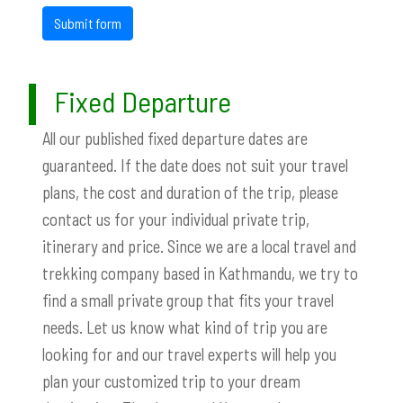
Submit form
Fixed Departure
All our published fixed departure dates are
guaranteed. If the date does not suit your travel
plans, the cost and duration of the trip, please
contact us for your individual private trip,
itinerary and price. Since we are a local travel and
trekking company based in Kathmandu, we try to
find a small private group that fits your travel
needs. Let us know what kind of trip you are
looking for and our travel experts will help you
plan your customized trip to your dream