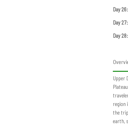
Day 26:
Day 27:
Day 28:
Overvi
Upper D
Plateau
travele
region 
the tri
earth, 