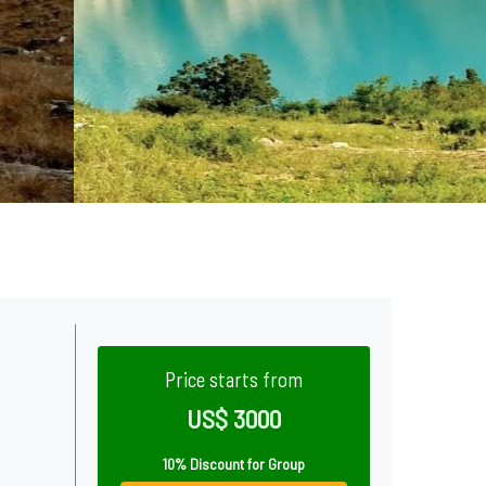
Price starts from
US$ 3000
10% Discount for Group