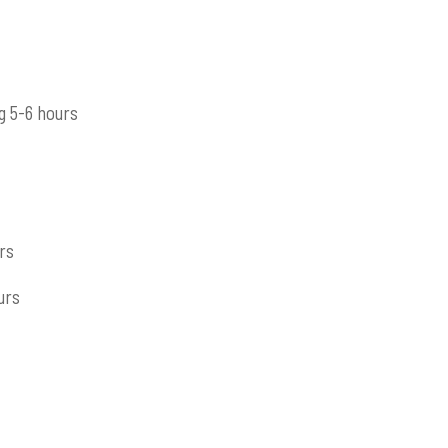
g 5-6 hours
rs
urs