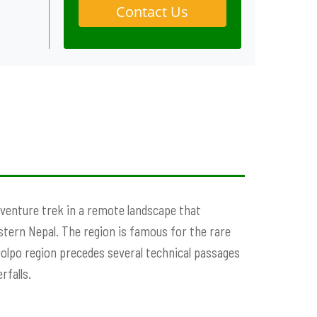
Contact Us
adventure trek in a remote landscape that
estern Nepal. The region is famous for the rare
Dolpo region precedes several technical passages
rfalls.