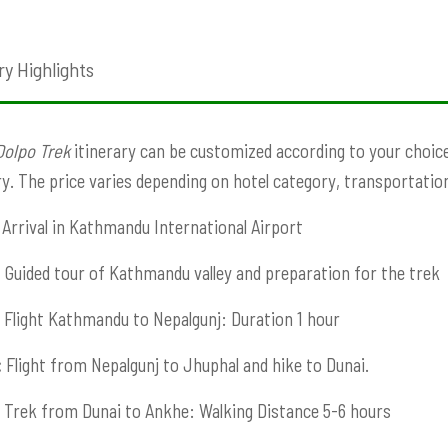
ry Highlights
Dolpo Trek
itinerary can be customized according to your choice. 
ry. The price varies depending on hotel category, transportation,
Arrival in Kathmandu International Airport
:
Guided tour of Kathmandu valley and preparation for the trek
Flight Kathmandu to Nepalgunj: Duration 1 hour
:
Flight from Nepalgunj to Jhuphal and hike to Dunai.
Trek from Dunai to Ankhe: Walking Distance 5-6 hours