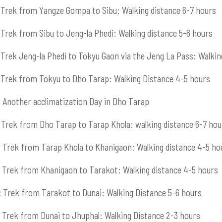
Trek from Yangze Gompa to Sibu: Walking distance 6-7 hours
Trek from Sibu to Jeng-la Phedi: Walking distance 5-6 hours
Trek Jeng-la Phedi to Tokyu Gaon via the Jeng La Pass: Walkin
Trek from Tokyu to Dho Tarap: Walking Distance 4-5 hours
:
Another acclimatization Day in Dho Tarap
Trek from Dho Tarap to Tarap Khola: walking distance 6-7 hou
:
Trek from Tarap Khola to Khanigaon: Walking distance 4-5 ho
Trek from Khanigaon to Tarakot: Walking distance 4-5 hours
:
Trek from Tarakot to Dunai: Walking Distance 5-6 hours
Trek from Dunai to Jhuphal: Walking Distance 2-3 hours