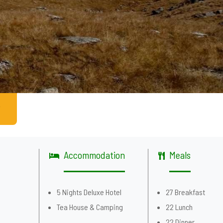
Accommodation
Meals
g
5 Nights Deluxe Hotel
27 Breakfast
Tea House & Camping
22 Lunch
22 Dinner