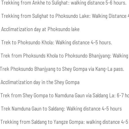
Trekking from Ankhe to Sulighat: walking distance 5-6 hours.
Trekking from Sulighat to Phoksundo Lake: Walking Distance 
Acclimatization day at Phoksundo lake
Trek to Phoksundo Khola: Walking distance 4-5 hours.
Trek from Phoksunds Khola to Phoksundo Bhanjyang: Walking 
Trek Phoksundo Bhanjyang to Shey Gompa via Kang-La pass.
Acclimatization day in the Shey Gompa
Trek from Shey Gompa to Namduna Gaun via Saldang La: 6-7 h
Trek Namduna Gaun to Saldang: Walking distance 4-5 hours
Trekking from Saldang to Yangze Gompa: walking distance 4-5