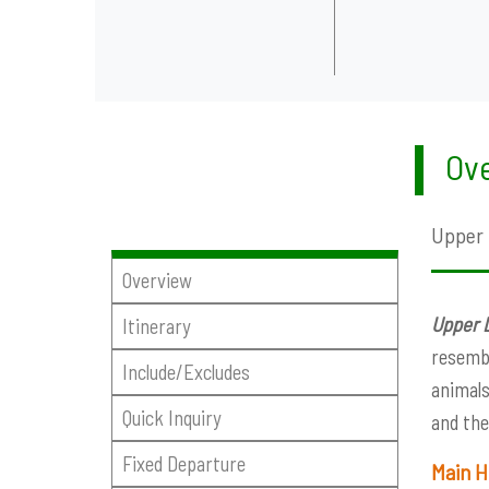
Ove
Upper 
Overview
Upper 
Itinerary
resembl
Include/Excludes
animals
Quick Inquiry
and the
Fixed Departure
Main H