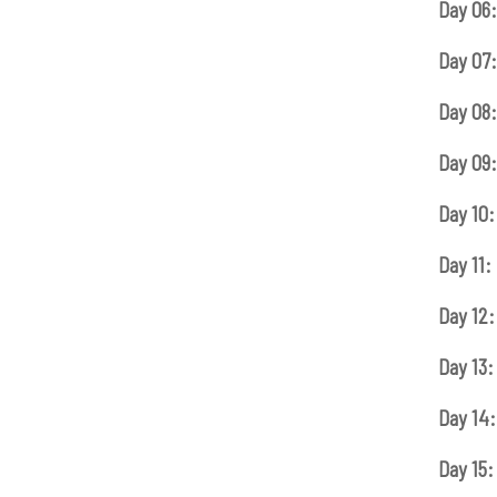
Day 06:
Day 07:
Day 08:
Day 09:
Day 10:
Day 11:
Day 12:
Day 13:
Day 14:
Day 15: