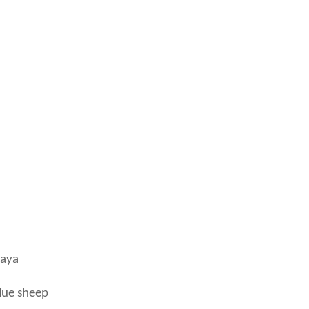
laya
lue sheep