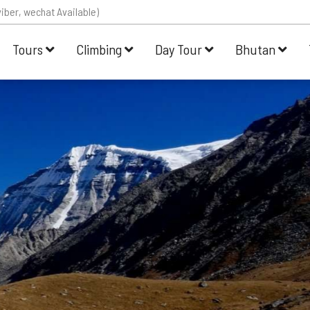
iber, wechat Available)
Tours
Climbing
Day Tour
Bhutan