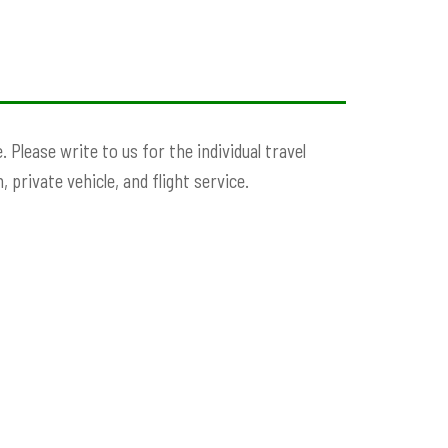
Please write to us for the individual travel
 private vehicle, and flight service.