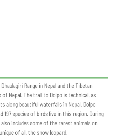
 Dhaulagiri Range in Nepal and the Tibetan
of Nepal. The trail to Dolpo is technical, as
s along beautiful waterfalls in Nepal. Dolpo
 197 species of birds live in this region. During
h also includes some of the rarest animals on
nique of all, the snow leopard.