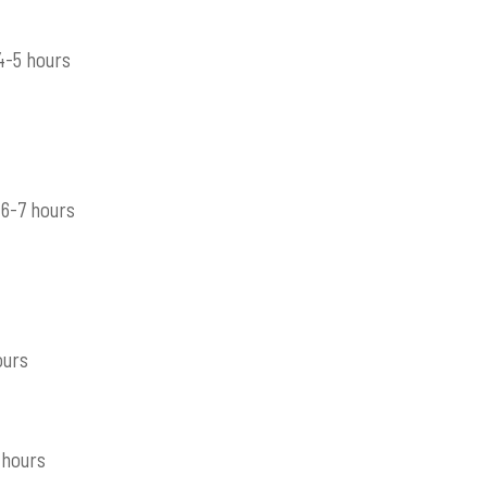
4-5 hours
6-7 hours
ours
 hours