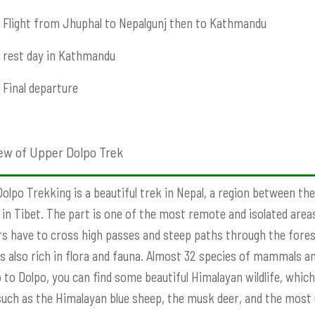
Flight from Jhuphal to Nepalgunj then to Kathmandu
rest day in Kathmandu
Final departure
ew of Upper Dolpo Trek
olpo Trekking is a beautiful trek in Nepal, a region between the
 in Tibet. The part is one of the most remote and isolated areas 
rs have to cross high passes and steep paths through the forest
is also rich in flora and fauna. Almost 32 species of mammals and
p to Dolpo, you can find some beautiful Himalayan wildlife, whic
such as the Himalayan blue sheep, the musk deer, and the most u