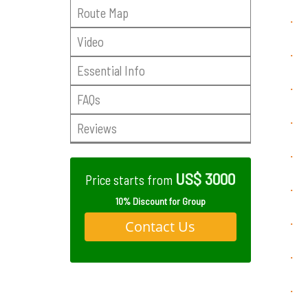
Route Map
·
Video
·
Essential Info
·
FAQs
·
Reviews
·
US$ 3000
Price starts from
·
10% Discount for Group
·
Contact Us
·
·