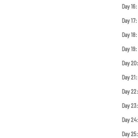
Day 16:
Day 17:
Day 18:
Day 19:
Day 20
Day 21:
Day 22
Day 23:
Day 24
Day 25: