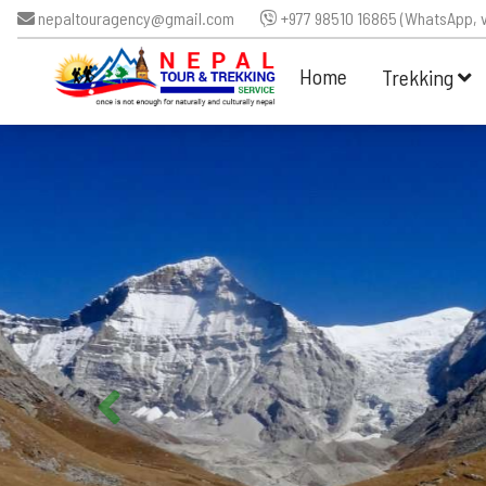
nepaltouragency@gmail.com
+977 98510 16865 (WhatsApp, v
Home
Trekking