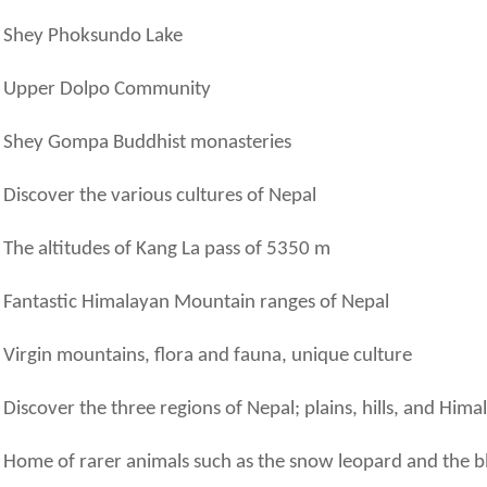
Shey Phoksundo Lake
Upper Dolpo Community
Shey Gompa Buddhist monasteries
Discover the various cultures of Nepal
The altitudes of Kang La pass of 5350 m
Fantastic Himalayan Mountain ranges of Nepal
Virgin mountains, flora and fauna, unique culture
Discover the three regions of Nepal; plains, hills, and Hima
Home of rarer animals such as the snow leopard and the b