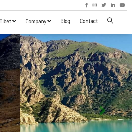
Blog
Contact
Tibet
Company