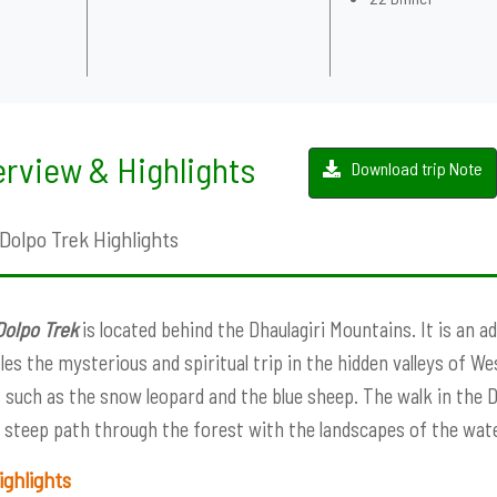
rview & Highlights
Download trip Note
Dolpo Trek Highlights
Dolpo Trek
is located behind the Dhaulagiri Mountains. It is an 
es the mysterious and spiritual trip in the hidden valleys of W
 such as the snow leopard and the blue sheep. The walk in the 
 steep path through the forest with the landscapes of the wate
ighlights