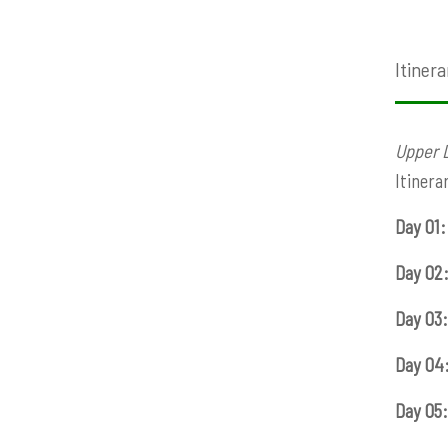
Itinera
Upper 
Itinera
Day 01:
Day 02
Day 03:
Day 04
Day 05: