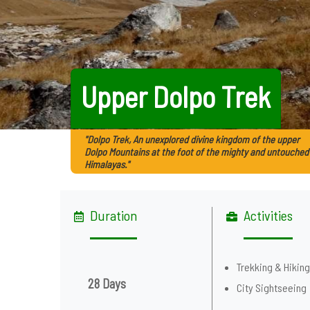
Upper Dolpo Trek
"Dolpo Trek, An unexplored divine kingdom of the upper
Dolpo Mountains at the foot of the mighty and untouched
Himalayas."
Duration
Activities
Trekking & Hikin
28 Days
City Sightseeing