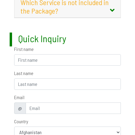
Which Service is not included in
the Package?
Quick Inquiry
First name
Last name
Email
@
Country