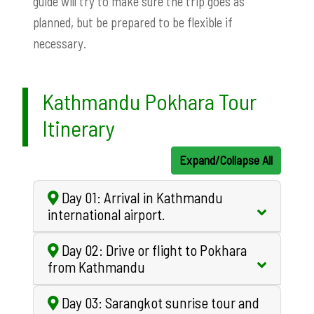
guide will try to make sure the trip goes as
planned, but be prepared to be flexible if
necessary.
Kathmandu Pokhara Tour
Itinerary
Expand/Collapse All
Day 01: Arrival in Kathmandu
international airport.
Day 02: Drive or flight to Pokhara
from Kathmandu
Day 03: Sarangkot sunrise tour and