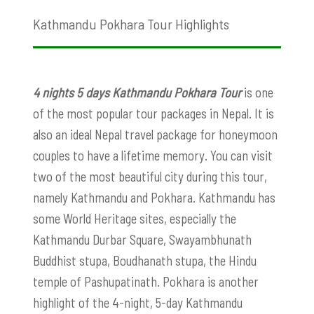
Kathmandu Pokhara Tour Highlights
4 nights 5 days Kathmandu Pokhara Tour
is one
of the most popular tour packages in Nepal. It is
also an ideal Nepal travel package for honeymoon
couples to have a lifetime memory. You can visit
two of the most beautiful city during this tour,
namely Kathmandu and Pokhara. Kathmandu has
some World Heritage sites, especially the
Kathmandu Durbar Square, Swayambhunath
Buddhist stupa, Boudhanath stupa, the Hindu
temple of Pashupatinath. Pokhara is another
highlight of the 4-night, 5-day Kathmandu