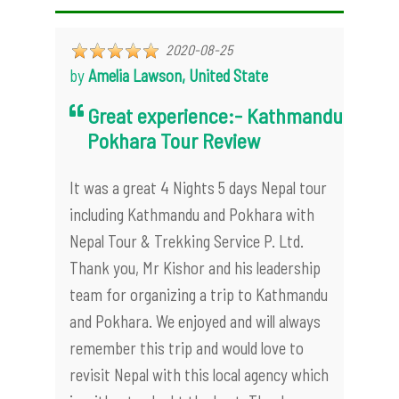
2020-08-25
by
Amelia Lawson, United State
Great experience:- Kathmandu
Pokhara Tour Review
It was a great 4 Nights 5 days Nepal tour
including Kathmandu and Pokhara with
Nepal Tour & Trekking Service P. Ltd.
Thank you, Mr Kishor and his leadership
team for organizing a trip to Kathmandu
and Pokhara. We enjoyed and will always
remember this trip and would love to
revisit Nepal with this local agency which