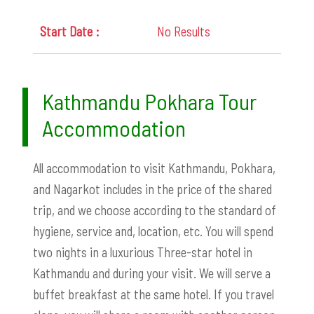
No Results
Kathmandu Pokhara Tour
Accommodation
All accommodation to visit Kathmandu, Pokhara,
and Nagarkot includes in the price of the shared
trip, and we choose according to the standard of
hygiene, service and, location, etc. You will spend
two nights in a luxurious Three-star hotel in
Kathmandu and during your visit. We will serve a
buffet breakfast at the same hotel. If you travel