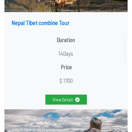
Nepal Tibet combine Tour
Duration
14Days
Price
$ 1700
View Detail