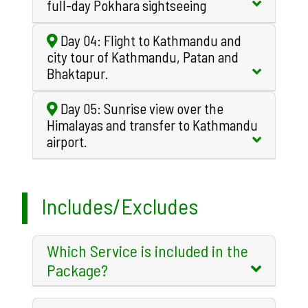
full-day Pokhara sightseeing
Day 04: Flight to Kathmandu and
city tour of Kathmandu, Patan and
Bhaktapur.
Day 05: Sunrise view over the
Himalayas and transfer to Kathmandu
airport.
Includes/Excludes
Which Service is included in the
Package?