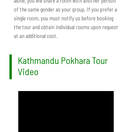
alone, you will share a room with another person
of the same gender as your group. If you prefer a
single room, you must notify us before booking
the tour and obtain individual rooms upon request
at an additional cost.
Kathmandu Pokhara Tour
Video