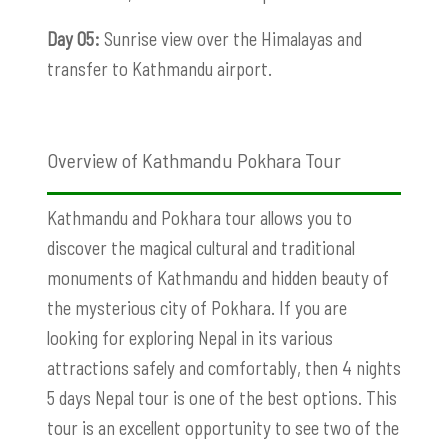
Day 05:
Sunrise view over the Himalayas and
transfer to Kathmandu airport.
Overview of Kathmandu Pokhara Tour
Kathmandu and Pokhara tour allows you to
discover the magical cultural and traditional
monuments of Kathmandu and hidden beauty of
the mysterious city of Pokhara. If you are
looking for exploring Nepal in its various
attractions safely and comfortably, then 4 nights
5 days Nepal tour is one of the best options. This
tour is an excellent opportunity to see two of the