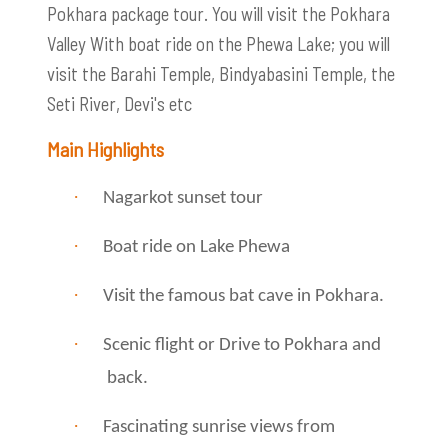
Pokhara package tour. You will visit the Pokhara
Valley With boat ride on the Phewa Lake; you will
visit the Barahi Temple, Bindyabasini Temple, the
Seti River, Devi's etc
Main Highlights
·
Nagarkot sunset tour
·
Boat ride on Lake Phewa
·
Visit the famous bat cave in Pokhara.
·
Scenic flight or Drive to Pokhara and
back.
·
Fascinating sunrise views from