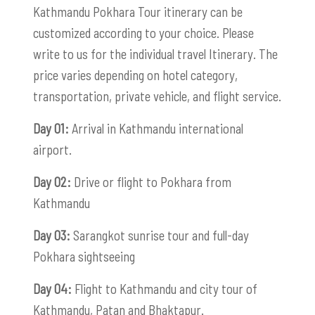
Kathmandu Pokhara Tour itinerary can be
customized according to your choice. Please
write to us for the individual travel Itinerary. The
price varies depending on hotel category,
transportation, private vehicle, and flight service.
Day 01:
Arrival in Kathmandu international
airport.
Day 02:
Drive or flight to Pokhara from
Kathmandu
Day 03:
Sarangkot sunrise tour and full-day
Pokhara sightseeing
Day 04:
Flight to Kathmandu and city tour of
Kathmandu, Patan and Bhaktapur.