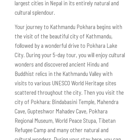
largest cities in Nepal in its entirely natural and
cultural splendour.
Your journey to Kathmandu Pokhara begins with
the visit of the beautiful city of Kathmandu,
followed by a wonderful drive to Pokhara Lake
City. During your 5-day tour, you will enjoy cultural
wonders and discovered ancient Hindu and
Buddhist relics in the Kathmandu Valley with
visits to various UNESCO World Heritage sites
scattered throughout the city. Then you visit the
city of Pokhara; Bindabasini Temple, Mahendra
Cave, Gupteshwor Mahadev Cave, Pokhara
Regional Museum, World Peace Stupa, Tibetan
Refugee Camp and many other natural and
cultural wonders. During your stay here, you can