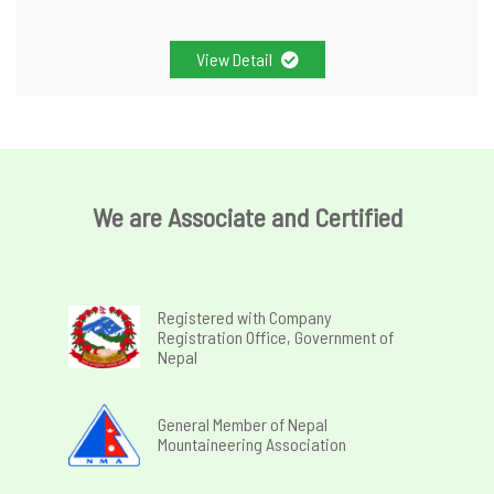
View Detail
We are Associate and Certified
Registered with Company
Registration Office, Government of
Nepal
General Member of Nepal
Mountaineering Association