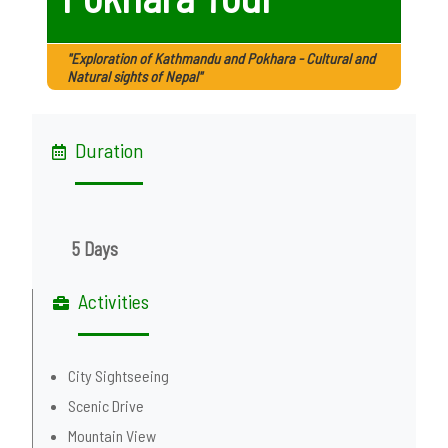
"Exploration of Kathmandu and Pokhara - Cultural and
Natural sights of Nepal"
Duration
5 Days
Activities
City Sightseeing
Scenic Drive
Mountain View