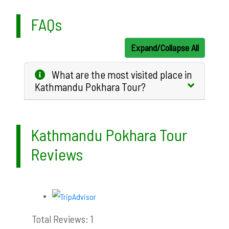
FAQs
Expand/Collapse All
What are the most visited place in
Kathmandu Pokhara Tour?
Kathmandu Pokhara Tour
Reviews
Total Reviews: 1