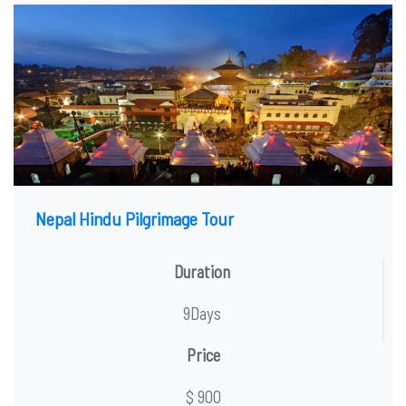
Nepal Hindu Pilgrimage Tour
Duration
9Days
Price
$ 900