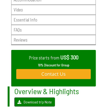
Video
Essential Info
FAQs
Reviews
US$ 300
Price starts from
10% Discount for Group
Contact Us
Overview & Highlights
Download trip Note