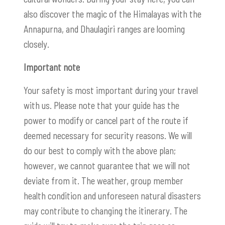
also discover the magic of the Himalayas with the
Annapurna, and Dhaulagiri ranges are looming
closely.
Important note
Your safety is most important during your travel
with us. Please note that your guide has the
power to modify or cancel part of the route if
deemed necessary for security reasons. We will
do our best to comply with the above plan;
however, we cannot guarantee that we will not
deviate from it. The weather, group member
health condition and unforeseen natural disasters
may contribute to changing the itinerary. The