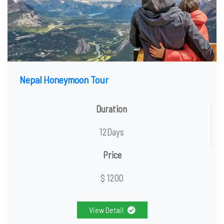
Nepal Honeymoon Tour
Duration
12Days
Price
$ 1200
View Detail