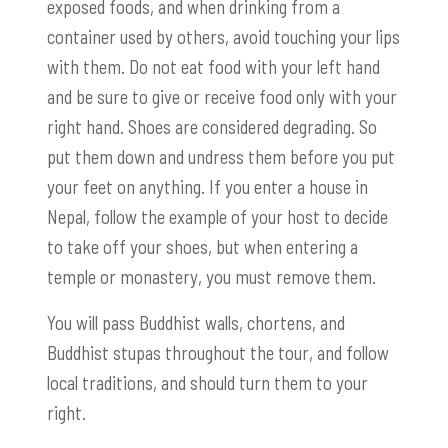
exposed foods, and when drinking from a
container used by others, avoid touching your lips
with them. Do not eat food with your left hand
and be sure to give or receive food only with your
right hand. Shoes are considered degrading. So
put them down and undress them before you put
your feet on anything. If you enter a house in
Nepal, follow the example of your host to decide
to take off your shoes, but when entering a
temple or monastery, you must remove them.
You will pass Buddhist walls, chortens, and
Buddhist stupas throughout the tour, and follow
local traditions, and should turn them to your
right.