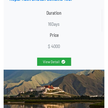
Duration
16Days
Price
$ 4000
View Detail