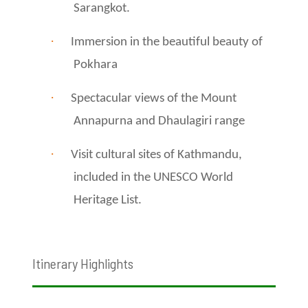
Sarangkot.
·
Immersion in the beautiful beauty of
Pokhara
·
Spectacular views of the Mount
Annapurna and Dhaulagiri range
·
Visit cultural sites of Kathmandu,
included in the UNESCO World
Heritage List.
Itinerary Highlights