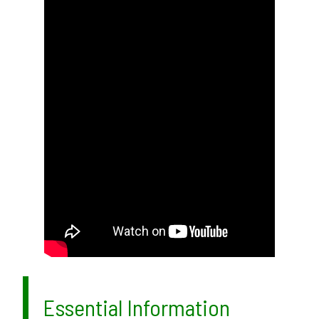
Essential Information