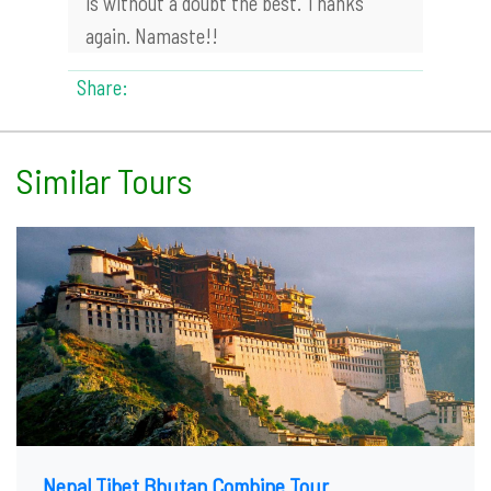
is without a doubt the best. Thanks
again. Namaste!!
Share:
Similar Tours
Nepal Tibet Bhutan Combine Tour