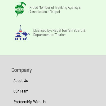
Proud Member of Trekking Agency's
Association of Nepal
Licensed by: Nepal Tourism Board &
Department of Tourism
Company
About Us
Our Team
Partnership With Us