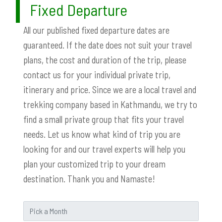
Fixed Departure
All our published fixed departure dates are
guaranteed. If the date does not suit your travel
plans, the cost and duration of the trip, please
contact us for your individual private trip,
itinerary and price. Since we are a local travel and
trekking company based in Kathmandu, we try to
find a small private group that fits your travel
needs. Let us know what kind of trip you are
looking for and our travel experts will help you
plan your customized trip to your dream
destination. Thank you and Namaste!