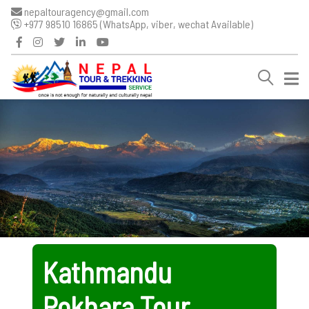
nepaltouragency@gmail.com
+977 98510 16865 (WhatsApp, viber, wechat Available)
Kathmandu
Pokhara Tour