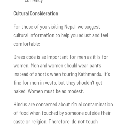
Cultural Consideration
For those of you visiting Nepal, we suggest
cultural information to help you adjust and feel
comfortable:
Dress code is as important for men as it is for
women. Men and women should wear pants
instead of shorts when touring Kathmandu. It's
fine for men in vests, but they shouldn't get
naked. Women must be as modest.
Hindus are concerned about ritual contamination
of food when touched by someone outside their
caste or religion. Therefore, do not touch