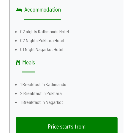
Accommodation
02 nights Kathmandu Hotel
02 Nights Pokhara Hotel
01 Night Nagarkot Hotel
Meals
1 Breakfast in Kathmandu
2 Breakfast in Pokhara
1 Breakfast in Nagarkot
Price starts from