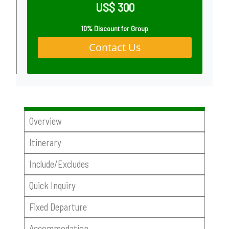
US$ 300
10% Discount for Group
Contact Us
Overview
Itinerary
Include/Excludes
Quick Inquiry
Fixed Departure
Accommodation