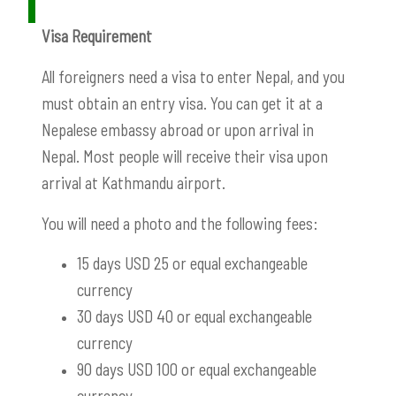
Visa Requirement
All foreigners need a visa to enter Nepal, and you
must obtain an entry visa. You can get it at a
Nepalese embassy abroad or upon arrival in
Nepal. Most people will receive their visa upon
arrival at Kathmandu airport.
You will need a photo and the following fees:
15 days USD 25 or equal e
xchangeable
currency
30 days USD 40 or equal exchangeable
currency
90 days USD 100 or equal exchangeable
currency