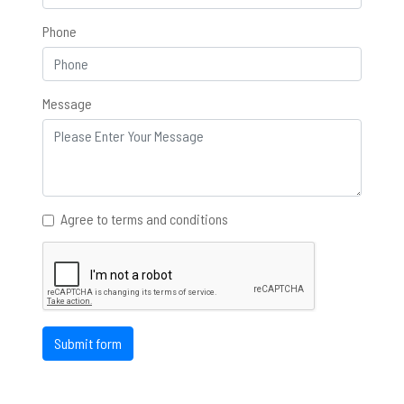
Phone
Message
Agree to terms and conditions
Submit form