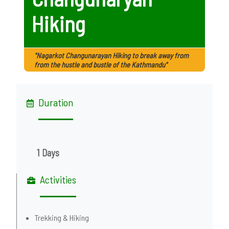
Hiking
"Nagarkot Changunarayan Hiking to break away from
from the hustle and bustle of the Kathmandu"
Duration
1 Days
Activities
Trekking & Hiking