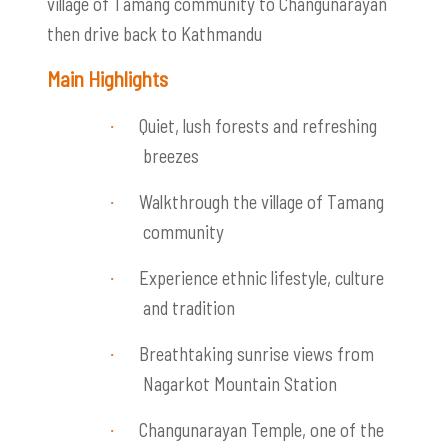
village of Tamang community to Changunarayan
then drive back to Kathmandu
Main Highlights
Quiet, lush forests and refreshing
·
breezes
Walkthrough the village of Tamang
·
community
Experience ethnic lifestyle, culture
·
and tradition
Breathtaking sunrise views from
·
Nagarkot Mountain Station
Changunarayan Temple, one of the
·