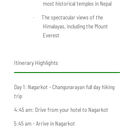
most historical temples in Nepal
The spectacular views of
the
·
Himalayas, including the Mount
Everest
Itinerary Highlights
Day 1: Nagarkot - Changunarayan full day hiking
trip
4:45 am: Drive from your hotel to Nagarkot
5:45 am - Arrive in Nagarkot