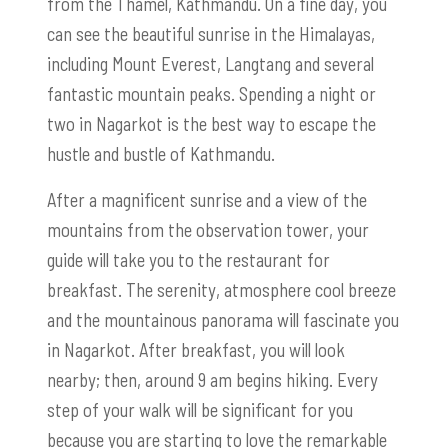
from the Thamel, Kathmandu. On a fine day, you
can see the beautiful sunrise in the Himalayas,
including Mount Everest, Langtang and several
fantastic mountain peaks. Spending a night or
two in Nagarkot is the best way to escape the
hustle and bustle of Kathmandu.
After a magnificent sunrise and a view of the
mountains from the observation tower, your
guide will take you to the restaurant for
breakfast. The serenity, atmosphere cool breeze
and the mountainous panorama will fascinate you
in Nagarkot. After breakfast, you will look
nearby; then, around 9 am begins hiking. Every
step of your walk will be significant for you
because you are starting to love the remarkable