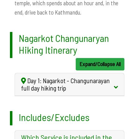
temple, which spends about an hour and, in the
end, drive back to Kathmandu.
Nagarkot Changunaryan
Hiking Itinerary
Expand/Collapse All
Day 1: Nagarkot - Changunarayan
full day hiking trip
Includes/Excludes
Which Service is included in the