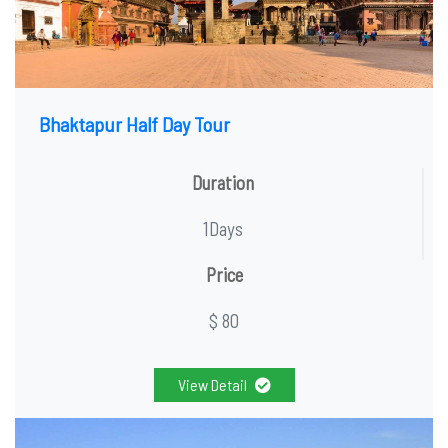
Bhaktapur Half Day Tour
Duration
1Days
Price
$ 80
View Detail