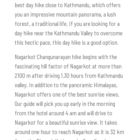
best day hike close to Kathmandu, which offers
you an impressive mountain panorama, a lush
forest, a traditional life. If you are looking for a
day hike near the Kathmandu Valley to overcome
this hectic pace, this day hike is a good option.
Nagarkot Changunarayan hike begins with the
fascinating hill factor of Nagarkot at more than
2100 m after driving 1.30 hours from Kathmandu
valley. In addition to the panoramic Himalayas,
Nagarkot offers one of the best sunrise views.
Our guide will pick you up early in the morning
from the hotel around 4 am and will drive to
Nagarkot for a beautiful sunrise view. It takes
around one hour to reach Nagarkot as it is 32 km