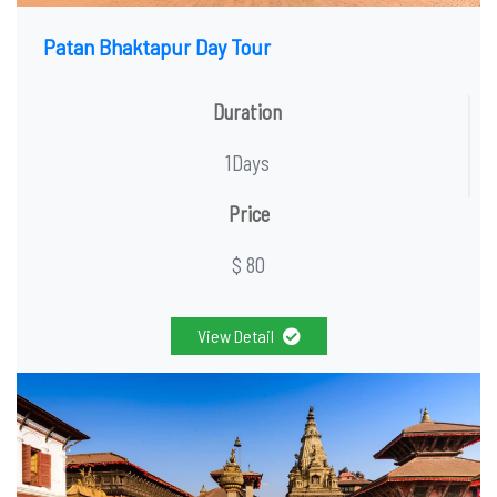
Patan Bhaktapur Day Tour
Duration
1Days
Price
$ 80
View Detail