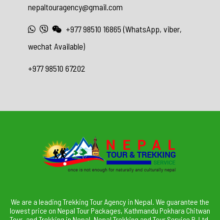
nepaltouragency@gmail.com
+977 98510 16865 (WhatsApp, viber,
wechat Available)
+977 98510 67202
We are a leading Trekking Tour Agency in Nepal. We guarantee the
lowest price on Nepal Tour Packages, Kathmandu Pokhara Chitwan
Tour, and Trekking in Nepal. Nepal Trekking and Tour Service P. Ltd.