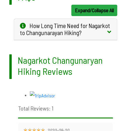
Expand/Collapse All
How Long Time Need for Nagarkot
to Changunarayan Hiking?
Nagarkot Changunaryan
Hiking Reviews
Total Reviews: 1
2020-09-20