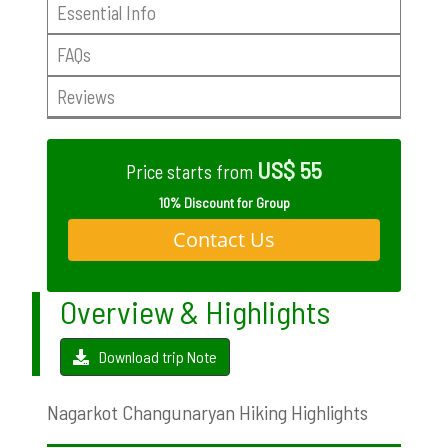
Essential Info
FAQs
Reviews
US$ 55
Price starts from
10% Discount for Group
Contact Us
Overview & Highlights
Download trip Note
Nagarkot Changunaryan Hiking Highlights