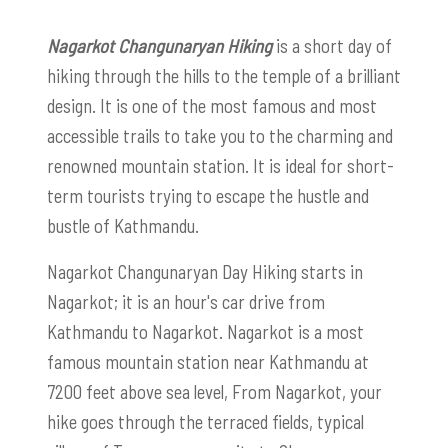
Nagarkot Changunaryan Hiking
is a short day of
hiking through the hills to the temple of a brilliant
design. It is one of the most famous and most
accessible trails to take you to the charming and
renowned mountain station. It is ideal for short-
term tourists trying to escape the hustle and
bustle of Kathmandu.
Nagarkot Changunaryan Day Hiking starts in
Nagarkot; it is an hour's car drive from
Kathmandu to Nagarkot. Nagarkot is a most
famous mountain station near Kathmandu at
7200 feet above sea level, From Nagarkot, your
hike goes through the terraced fields, typical