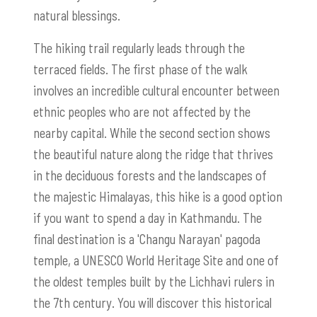
natural blessings.
The hiking trail regularly leads through the
terraced fields. The first phase of the walk
involves an incredible cultural encounter between
ethnic peoples who are not affected by the
nearby capital. While the second section shows
the beautiful nature along the ridge that thrives
in the deciduous forests and the landscapes of
the majestic Himalayas, this hike is a good option
if you want to spend a day in Kathmandu. The
final destination is a 'Changu Narayan' pagoda
temple, a UNESCO World Heritage Site and one of
the oldest temples built by the Lichhavi rulers in
the 7th century. You will discover this historical