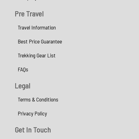
Pre Travel
Travel Information
Best Price Guarantee
Trekking Gear List
FAQs
Legal
Terms & Conditions
Privacy Policy
Get In Touch