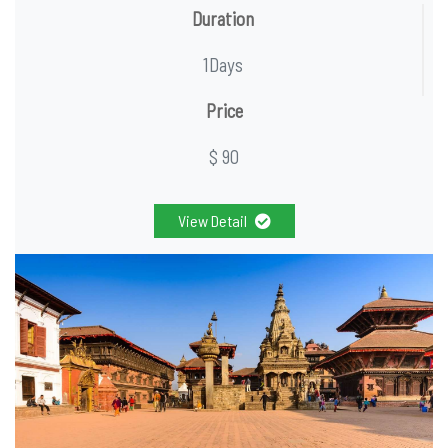
Duration
1Days
Price
$ 90
View Detail