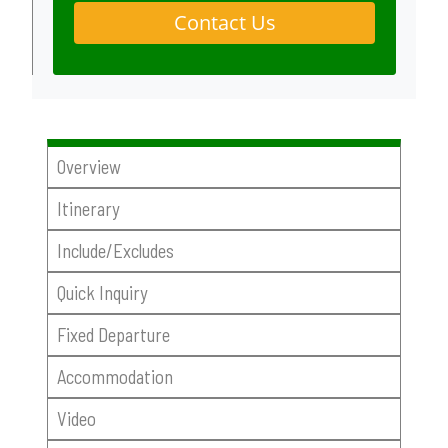
Contact Us
Overview
Itinerary
Include/Excludes
Quick Inquiry
Fixed Departure
Accommodation
Video