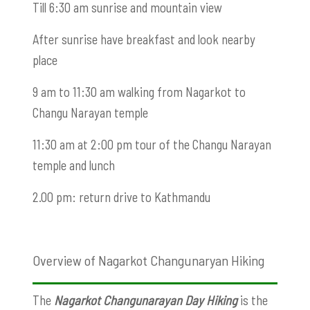
Till 6:30 am sunrise and mountain view
After sunrise have breakfast and look nearby
place
9 am to 11:30 am walking from Nagarkot to
Changu Narayan temple
11:30 am at 2:00 pm tour of the Changu Narayan
temple and lunch
2.00 pm: return drive to Kathmandu
Overview of Nagarkot Changunaryan Hiking
The
Nagarkot Changunarayan Day Hiking
is the