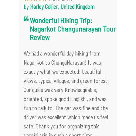
by
Harley Collier, United Kingdom
Wonderful Hiking Trip:
Nagarkot Changunarayan Tour
Review
We had a wonderful day hiking from
Nagarkot to ChanguNarayan! It was
exactly what we expected: beautiful
views, typical villages, and green forest.
Our guide was very Knowledgeable,
oriented, spoke good English , and was
fun to talk to. The car was fine and the
driver was excellent which made us feel
safe. Thank you for organizing this
special trip in such a short time.