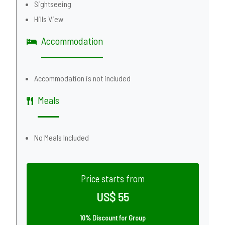
Sightseeing
Hills View
Accommodation
Accommodation is not included
Meals
No Meals Included
Price starts from
US$ 55
10% Discount for Group