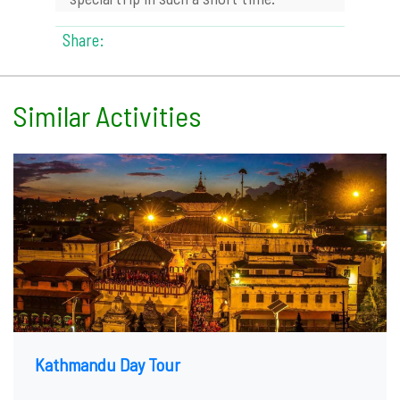
Share:
Similar Activities
Kathmandu Day Tour