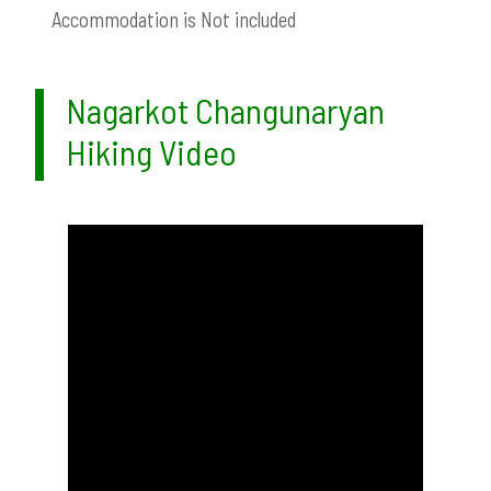
Accommodation is Not included
Nagarkot Changunaryan
Hiking Video