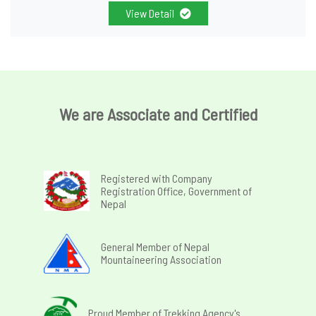
View Detail
We are Associate and Certified
Registered with Company
Registration Office, Government of
Nepal
General Member of Nepal
Mountaineering Association
Proud Member of Trekking Agency's