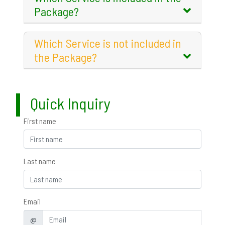
Package?
Which Service is not included in
the Package?
Quick Inquiry
First name
Last name
Email
@