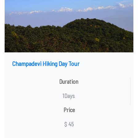
Champadevi Hiking Day Tour
Duration
1Days
Price
$ 45