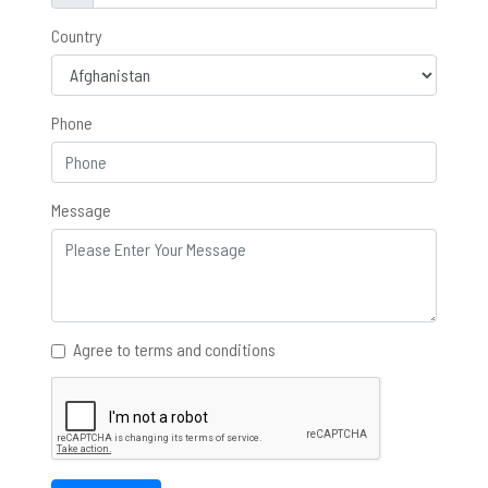
Country
Phone
Message
Agree to terms and conditions