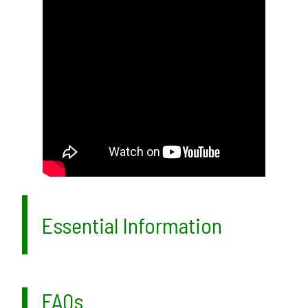
Essential Information
FAQs