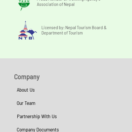
Association of Nepal
Licensed by: Nepal Tourism Board &
Department of Tourism
Company
About Us
Our Team
Partnership With Us
Company Documents