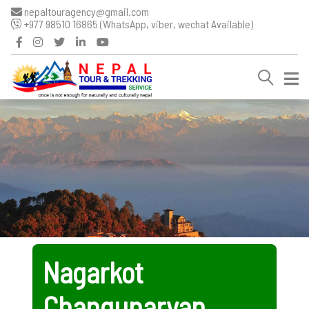
nepaltouragency@gmail.com
+977 98510 16865 (WhatsApp, viber, wechat Available)
Nagarkot
Changunaryan