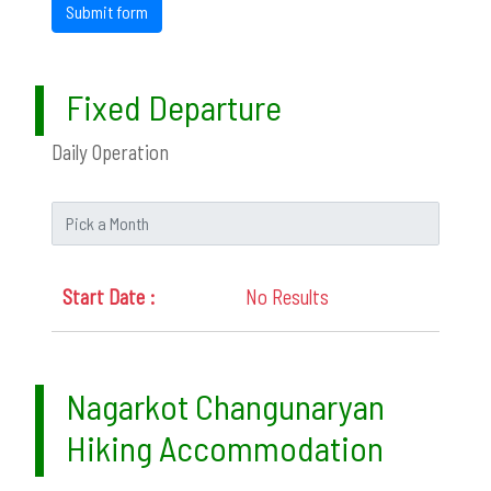
Submit form
Fixed Departure
Daily Operation
No Results
Nagarkot Changunaryan
Hiking Accommodation