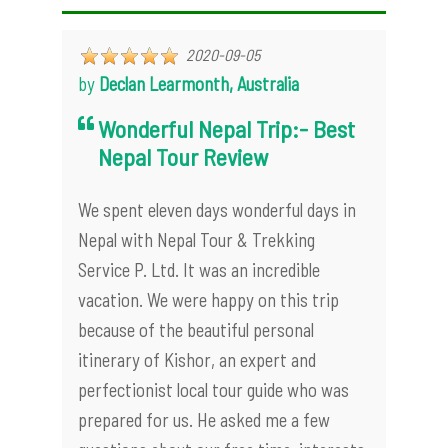
2020-09-05
by
Declan Learmonth, Australia
Wonderful Nepal Trip:- Best
Nepal Tour Review
We spent eleven days wonderful days in
Nepal with Nepal Tour & Trekking
Service P. Ltd. It was an incredible
vacation. We were happy on this trip
because of the beautiful personal
itinerary of Kishor, an expert and
perfectionist local tour guide who was
prepared for us. He asked me a few