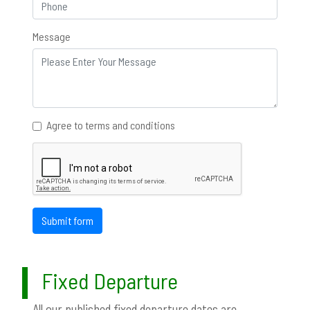
Message
Agree to terms and conditions
Submit form
Fixed Departure
All our published fixed departure dates are