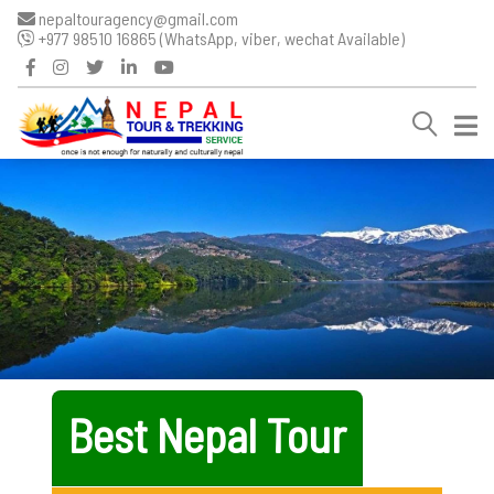
nepaltouragency@gmail.com
+977 98510 16865 (WhatsApp, viber, wechat Available)
Best Nepal Tour