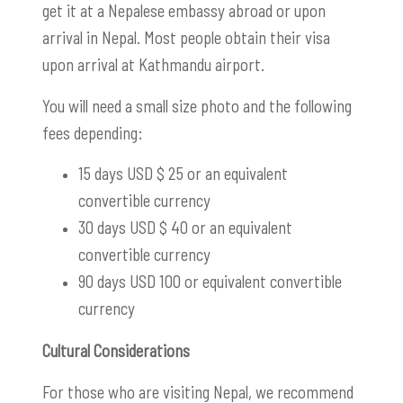
get it at a Nepalese embassy abroad or upon
arrival in Nepal. Most people obtain their visa
upon arrival at Kathmandu airport.
You will need a small size photo and the following
fees depending:
15 days USD $ 25 or an equivalent
convertible currency
30 days USD $ 40 or an equivalent
convertible currency
90 days USD 100 or equivalent convertible
currency
Cultural Considerations
For those who are visiting Nepal, we recommend