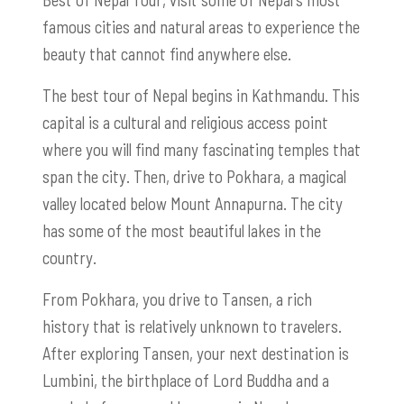
famous cities and natural areas to experience the
beauty that cannot find anywhere else.
The best tour of Nepal begins in Kathmandu. This
capital is a cultural and religious access point
where you will find many fascinating temples that
span the city. Then, drive to Pokhara, a magical
valley located below Mount Annapurna. The city
has some of the most beautiful lakes in the
country.
From Pokhara, you drive to Tansen, a rich
history that is relatively unknown to travelers.
After exploring Tansen, your next destination is
Lumbini, the birthplace of Lord Buddha and a