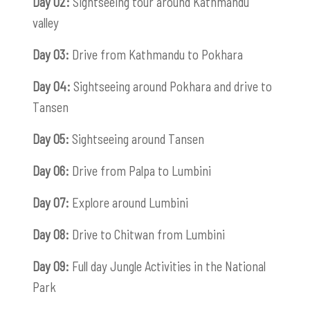
Day 02:
Sightseeing tour around Kathmandu
valley
Day 03:
Drive from Kathmandu to Pokhara
Day 04:
Sightseeing around Pokhara and drive to
Tansen
Day 05:
Sightseeing around Tansen
Day 06:
Drive from Palpa to Lumbini
Day 07:
Explore around Lumbini
Day 08:
Drive to Chitwan from Lumbini
Day 09:
Full day Jungle Activities in the National
Park