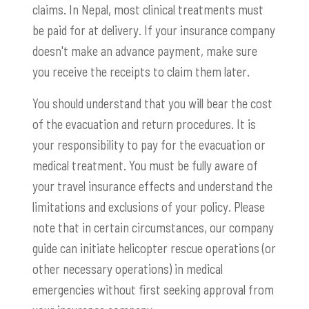
claims. In Nepal, most clinical treatments must
be paid for at delivery. If your insurance company
doesn't make an advance payment, make sure
you receive the receipts to claim them later.
You should understand that you will bear the cost
of the evacuation and return procedures. It is
your responsibility to pay for the evacuation or
medical treatment. You must be fully aware of
your travel insurance effects and understand the
limitations and exclusions of your policy. Please
note that in certain circumstances, our company
guide can initiate helicopter rescue operations (or
other necessary operations) in medical
emergencies without first seeking approval from