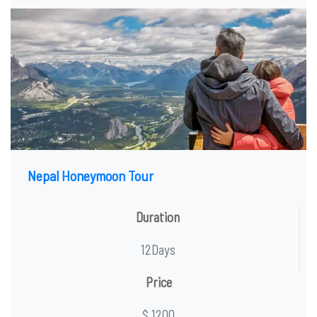
Nepal Honeymoon Tour
Duration
12Days
Price
$ 1200