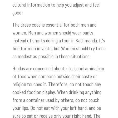
cultural information to help you adjust and feel
good:
The dress code is essential for both men and
women. Men and women should wear pants
instead of shorts during a tour in Kathmandu. It's
fine for men in vests, but Women should try to be
as modest as possible in these situations.
Hindus are concerned about ritual contamination
of food when someone outside their caste or
religion touches it. Therefore, do not touch any
cooked food on display. When drinking anything
from a container used by others, do not touch
your lips. Do not eat with your left hand, and be
sure to eat or receive only your right hand. The