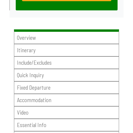
Overview
Itinerary
Include/Excludes
Quick Inquiry
Fixed Departure
Accommodation
Video
Essential Info