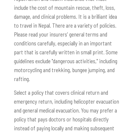
include the cost of mountain rescue, theft, loss,
damage, and clinical problems. It is a brilliant idea
to travel in Nepal. There are a variety of policies.
Please read your insurers' general terms and
conditions carefully, especially in an important
part that is carefully written in small print. Some
guidelines exclude "dangerous activities," including
motorcycling and trekking, bungee jumping, and
rafting.
Select a policy that covers clinical return and
emergency return, including helicopter evacuation
and general medical evacuation. You may prefer a
policy that pays doctors or hospitals directly
instead of paying locally and making subsequent