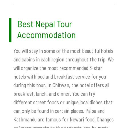
Best Nepal Tour
Accommodation
You will stay in some of the most beautiful hotels
and cabins in each region throughout the trip. We
will organize the most recommended 3-star
hotels with bed and breakfast service for you
during this tour. In Chitwan, the hotel offers all
breakfast, lunch, and dinner. You can try
different street foods or unique local dishes that
can only be found in certain places. Palpa and
Kathmandu are famous for Newari food. Changes
or improvements to the property can be made