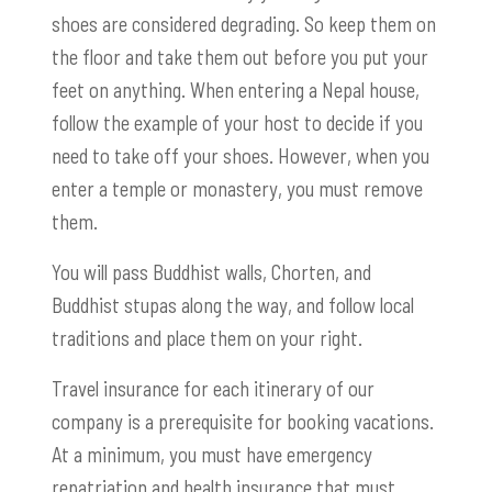
shoes are considered degrading. So keep them on
the floor and take them out before you put your
feet on anything. When entering a Nepal house,
follow the example of your host to decide if you
need to take off your shoes. However, when you
enter a temple or monastery, you must remove
them.
You will pass Buddhist walls, Chorten, and
Buddhist stupas along the way, and follow local
traditions and place them on your right.
Travel insurance for each itinerary of our
company is a prerequisite for booking vacations.
At a minimum, you must have emergency
repatriation and health insurance that must