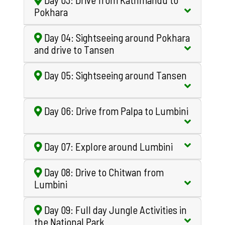
Pokhara
Day 04: Sightseeing around Pokhara
and drive to Tansen
Day 05: Sightseeing around Tansen
Day 06: Drive from Palpa to Lumbini
Day 07: Explore around Lumbini
Day 08: Drive to Chitwan from
Lumbini
Day 09: Full day Jungle Activities in
the National Park