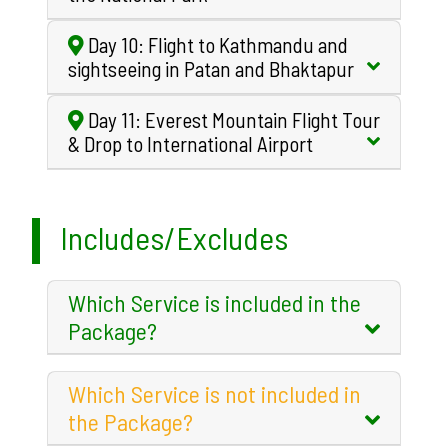
Day 10: Flight to Kathmandu and
sightseeing in Patan and Bhaktapur
Day 11: Everest Mountain Flight Tour
& Drop to International Airport
Includes/Excludes
Which Service is included in the
Package?
Which Service is not included in
the Package?