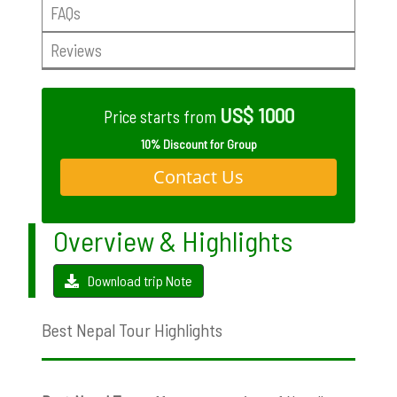
FAQs
Reviews
US$ 1000
Price starts from
10% Discount for Group
Contact Us
Overview & Highlights
Download trip Note
Best Nepal Tour Highlights